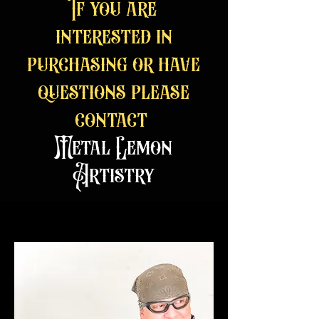
If you are
interested in
purchasing or have
questions please
contact
Metal Lemon
Artistry