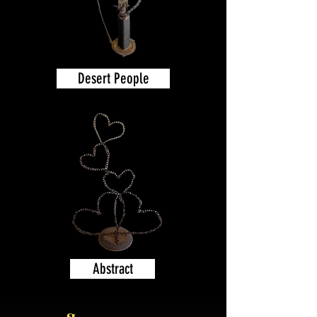
Desert People
Abstract