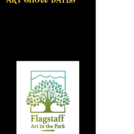
art show dates