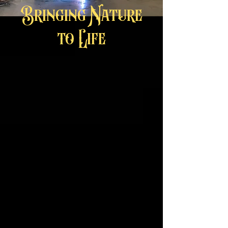
Bringing Nature
to Life
Click on picture