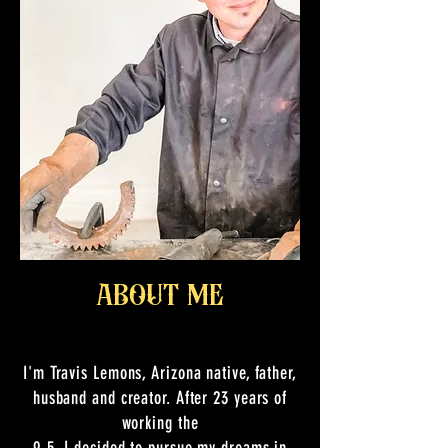
about me
I'm Travis Lemons, Arizona native, father,
husband and creator. After 23 years of
working the