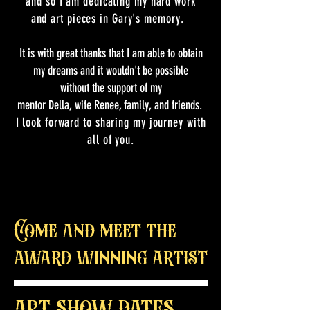
and so I am dedicating my hard work
and art pieces in Gary's
memory.
It is with great thanks that I am able to obtain
my dreams and it wouldn't be possible
without the support of my
mentor Della, wife Renee, family, and friends.
I look forward to sharing my journey with
all of you.
Come and meet the
award winning artist