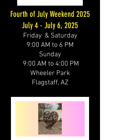
Fourth of July Weekend 2025
July 4 - July 6, 2025
Friday & Saturday
9:00 AM to 6 PM
Sunday
9:00 AM to 4:00 PM
Wheeler Park
Flagstaff, AZ