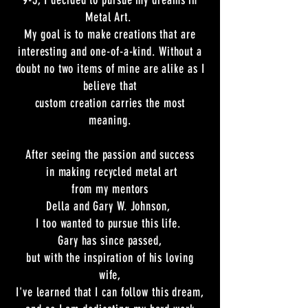
9-5, I decided to pursue my dreams in
Metal Art.
My goal is to make creations that are
interesting and one-of-a-kind. Without a
doubt no two items of mine are alike as I
believe that
custom creation carries the most
meaning.
After seeing the passion and success
in making recycled metal art
from my mentors
Della and Gary W. Johnson,
I too
wanted to pursue this life
.
Gary has since passed,
but with the inspiration of his loving
wife,
I've learned that I can follow this dream,