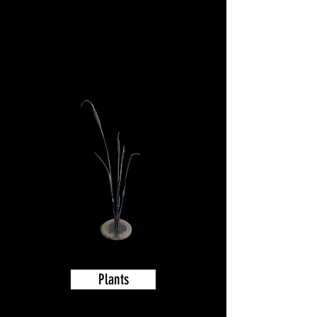
to scroll thru
and see all the
great art or
click on a
category
Plants