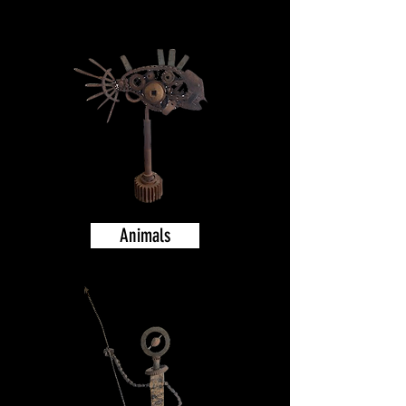
Animals